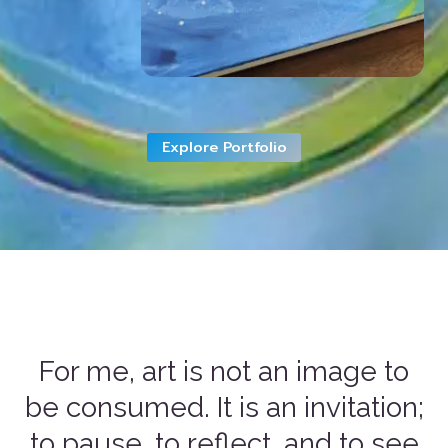
Explore Portfolio
For me, art is not an image to
be consumed. It is an invitation;
to pause, to reflect, and to see