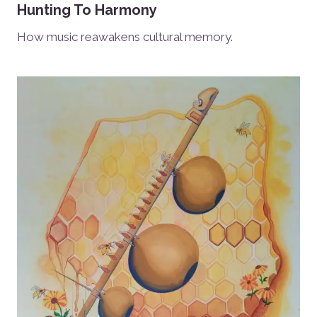
Hunting To Harmony
How music reawakens cultural memory.