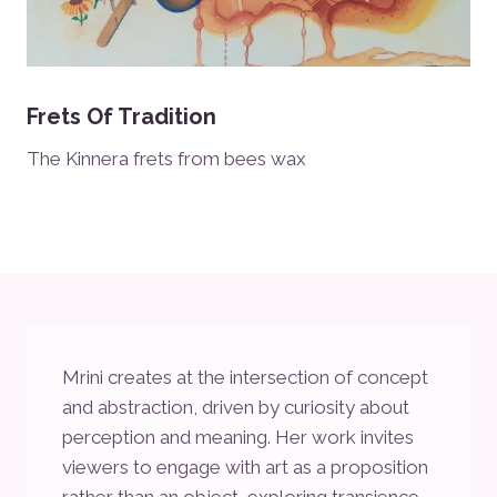
Frets Of Tradition
The Kinnera frets from bees wax
Mrini creates at the intersection of concept
and abstraction, driven by curiosity about
perception and meaning. Her work invites
viewers to engage with art as a proposition
rather than an object, exploring transience,