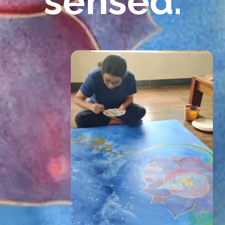
sensed.