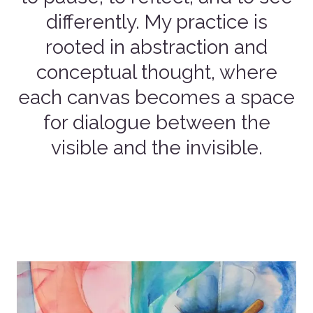
differently. My practice is
rooted in abstraction and
conceptual thought, where
each canvas becomes a space
for dialogue between the
visible and the invisible.