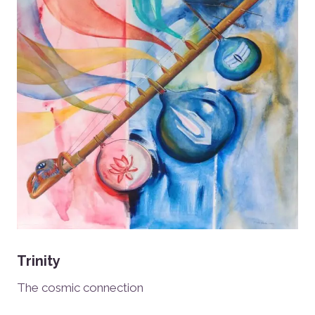
Trinity
The cosmic connection