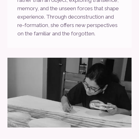
memory, and the unseen forces that shape
experience. Through deconstruction and
re-formation, she offers new perspectives
on the familiar and the forgotten.