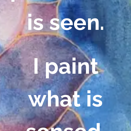
is seen.
I paint
what is