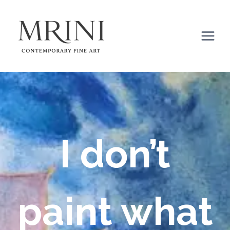
Skip
to
content
I don’t
paint what